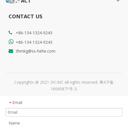
CONTACT
CONTACT US
+86-134-1324-9243


+86-134-1324-9243
3hmkg@ss-hehe.com

Copyrights @ 2021 3H INC All rights reserved.
粤ICP备
16060871号-3
,
Email
*
Name