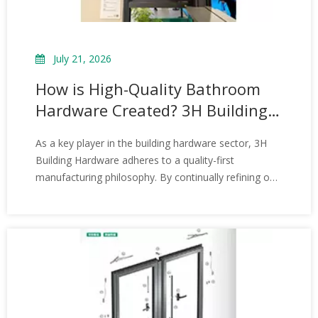
July 21, 2026
How is High-Quality Bathroom
Hardware Created? 3H Building
Hardware Introduce the
As a key player in the building hardware sector, 3H
Manufacturing Process of
Building Hardware adheres to a quality-first
Bathroom Hardware Fittings
manufacturing philosophy. By continually refining our
bathroom hardware production processes, we deliver
stable and reliable product support to the industry.
Looking ahead, as building and renovation quality
standards rise, the bathroom hardware industry will
continue to evolve toward greater durability,
aesthetics, and intelligence.