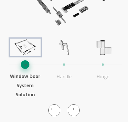
Window Door
Handle
Hinge
System
Solution