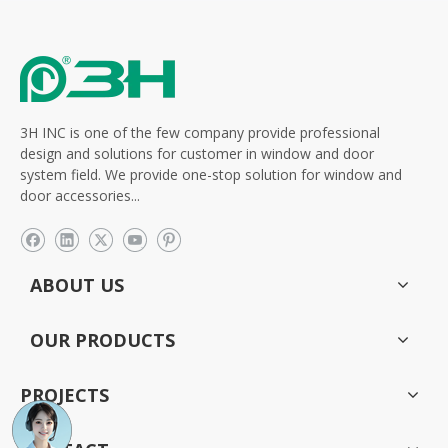
3H INC is one of the few company provide professional
design and solutions for customer in window and door
system field. We provide one-stop solution for window and
door accessories...
ABOUT US
OUR PRODUCTS
PROJECTS