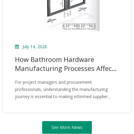
July 14, 2026
How Bathroom Hardware
Manufacturing Processes Affect
Product Quality – Insights from
For project managers and procurement
3H Architectural Hardware
professionals, understanding the manufacturing
journey is essential to making informed supplier
choices. At 3H, our decades of handson experience
and strict quality management enable us to deliver
hardware that supports safe, beautiful, and
longlasting spaces—project after project.
See More News