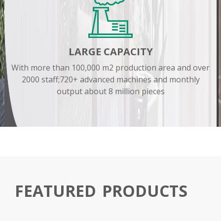
LARGE CAPACITY
With more than 100,000 m2 production area and over
2000 staff;720+ advanced machines and monthly
output about 8 million pieces
FEATURED
PRODUCTS