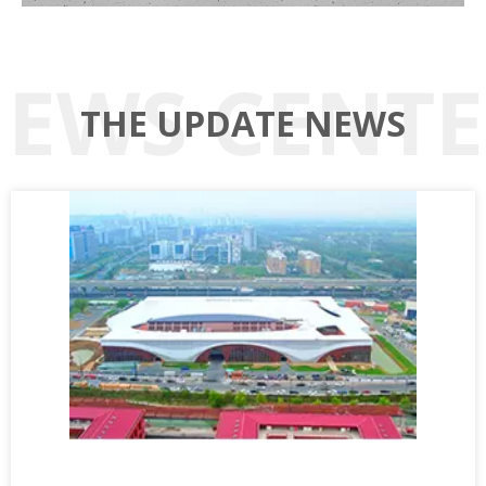
THE UPDATE NEWS