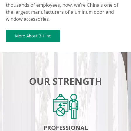
thousands of employees, now, we’re China's one of
the largest manufacturers of aluminum door and
window accessories...
More About 3H Inc
OUR STRENGTH
PROFESSIONAL