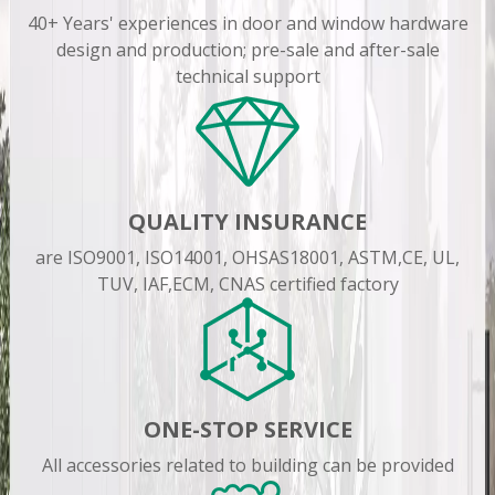
40+ Years' experiences in door and window hardware
design and production; pre-sale and after-sale
technical support
QUALITY INSURANCE
are ISO9001, ISO14001, OHSAS18001, ASTM,CE, UL,
TUV, IAF,ECM, CNAS certified factory
ONE-STOP SERVICE
All accessories related to building can be provided