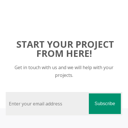
START YOUR PROJECT
FROM HERE!
Get in touch with us and we will help with your
projects.
Subscribe