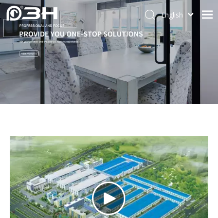
English
العربية
Home
Français
About Us
Pусский
Español
Door System
Português
Window System
简体中文
Accessories
Window Hinge
Contact