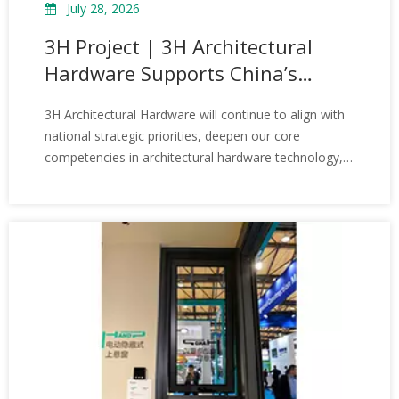
July 28, 2026
3H Project | 3H Architectural
Hardware Supports China’s
Hypergravity Centrifugal
3H Architectural Hardware will continue to align with
Simulation and Experiment
national strategic priorities, deepen our core
Facility
competencies in architectural hardware technology,
and support more landmark projects and engineering
developments. Wherever windows open and close,
we aim to provide the steadfast quality that 3H
stands for—ensuring that every installation is backed
by reliability and performance you can count on.