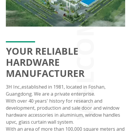
YOUR RELIABLE
HARDWARE
MANUFACTURER
3H Inc.,established in 1981, located in Foshan,
Guangdong. We are a private enterprise.
With over 40 years' history for research and
development, production and sale door and window
hardware accessories in aluminium, window handles
upvc, glass curtain wall system.
With an area of more than 100,000 square meters and