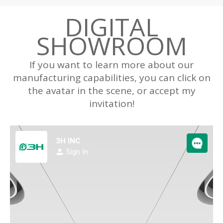
DIGITAL
SHOWROOM
If you want to learn more about our
manufacturing capabilities, you can click on
the avatar in the scene, or accept my
invitation!