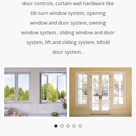
door controls, curtain wall hardware like
tilt-turn window system, opening
window and door system, owning
window system , sliding window and door
system, lift and sliding system, bifold
door system...