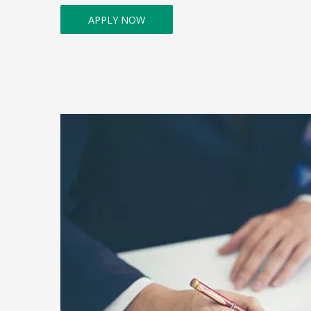
APPLY NOW