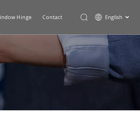
indow Hinge
Contact
English
Português
Español
Videos
Sliding Roller
Pусский
Français
العربية
简体中文