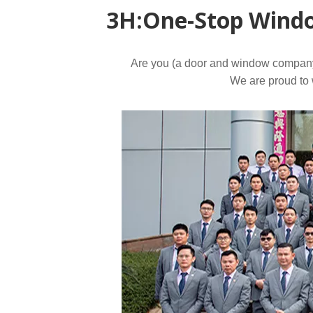
3H:One-Stop Windo
Mortise Lock
Are you (a door and window company, 
We are proud to w