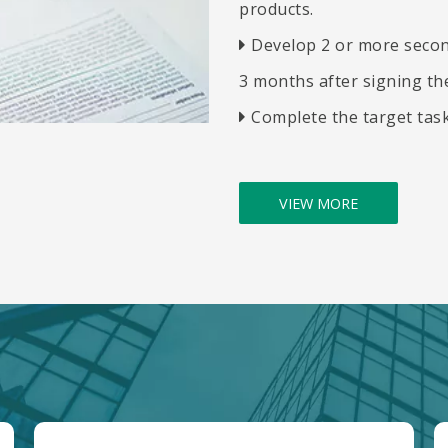
products.
​​​​​​​
Develop 2 or more secon

3 months after signing the
​​​​​​​
Complete the target tas

VIEW MORE