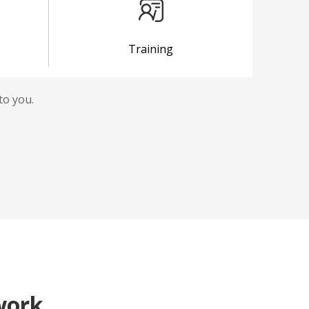
Training
to you.
work