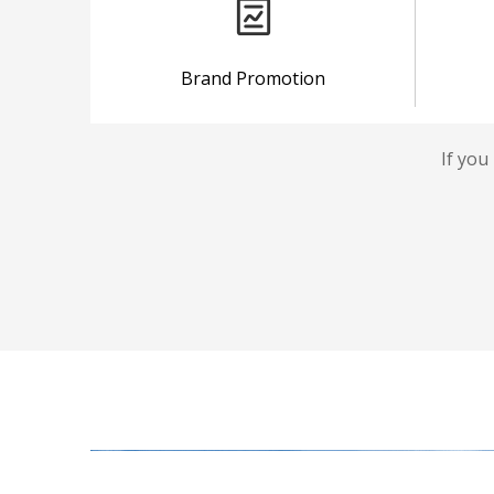
Brand Promotion
If you