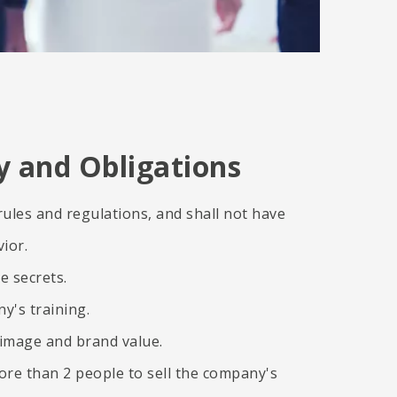
ty and Obligations
ules and regulations, and shall not have
ior.
e secrets.
y's training.
image and brand value.
ore than 2 people to sell the company's