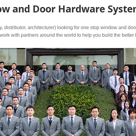
w and Door Hardware System
distributor, architecturer) looking for one stop window and do
ork with partners around the world to help you build the better 