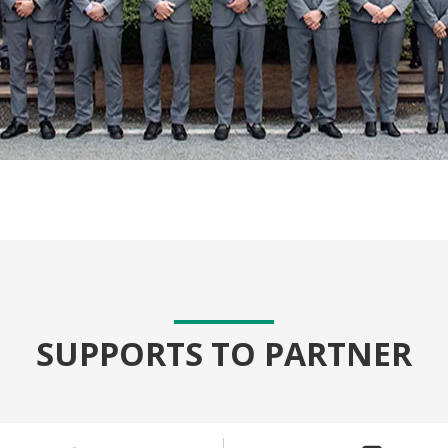
SUPPORTS TO PARTNER