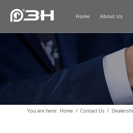
Home
About Us
Company Introduction
Handle
FAQ
Project
Contact
Hinged
Inswing
Sliding
Outswi
Hinge
Other F
You are here:
Home
/
Contact Us
/
Dealersh