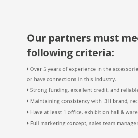
Our partners must me
following criteria:
Over 5 years of experience in the accessor

or have connections in this industry.
Strong funding, excellent credit, and reliabl

Maintaining consistency with 3H brand, rec
​​​​​​​

Have at least 1 office, exhibition hall & war
​​​​​​​

Full marketing concept, sales team manag
