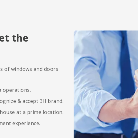
et the
ies of windows and doors
e operations.
ognize & accept 3H brand.
ehouse at a prime location.
ement experience.