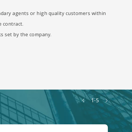
dary agents or high quality customers within
 contract.
ks set by the company.
1
-
5