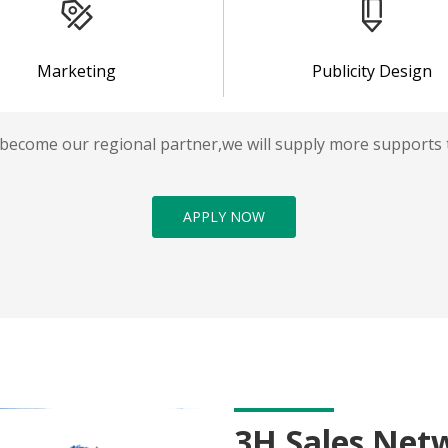
Marketing
Publicity Design
 become our regional partner,we will supply more supports 
APPLY NOW
3H Sales Net