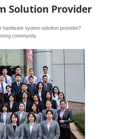
 Solution Provider
or hardware system solution provider?
living community.