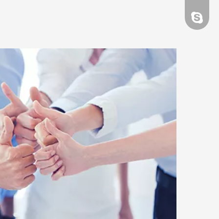
evacao