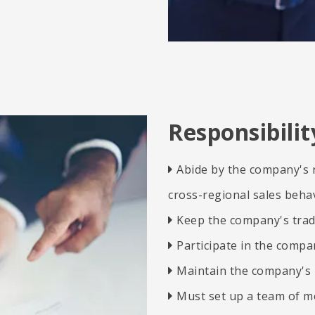
Responsibili
Abide by the company's r

cross-regional sales behav
Keep the company's trad

​​​​​​​
Participate in the compan

​​​​​​​
Maintain the company's 

Must set up a team of m
