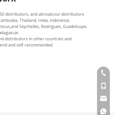
50 distributors, and abroad,our distributors
Cambodia, Thailand, India, Indonesia,
itious,and Seychelles, Rodrigues, Guadeloupe,
adagascar.
d distributors in other countries and
end and self-recommended.
+86 757
+86134
3h@ss-
+86134