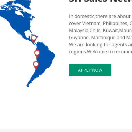
In domestic,there are about 
cover Vietnam, Philippines, 
Malaysia,Chile, Kuwait,Maur
Guyanne, Martinique and M
We are looking for agents an
regions.Welcome to recomm
APPLY NOW