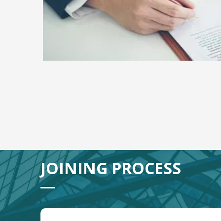
JOINING PROCESS