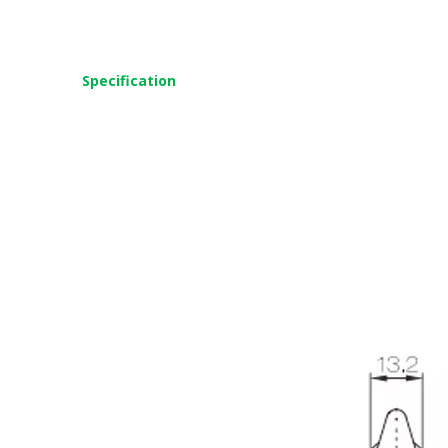
Specification