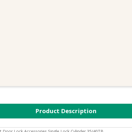
Product Description
 Door Lock Accessories Single Lock Cylinder 35/40TB