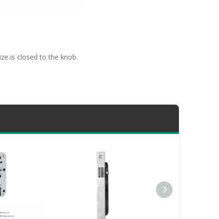
ze is closed to the knob.