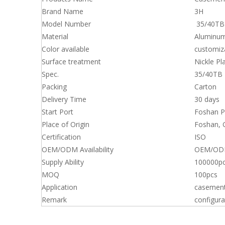
Brand Name
3H
Model Number
35/40TB
Material
Aluminum
Color available
customiz
Surface treatment
Nickle Pl
Spec.
35/40TB
Packing
Carton
Delivery Time
30 days
Start Port
Foshan P
Place of Origin
Foshan,
Certification
ISO
OEM/ODM Availability
OEM/ODM 
Supply Ability
100000pc
MOQ
100pcs
Application
casemen
Remark
configura