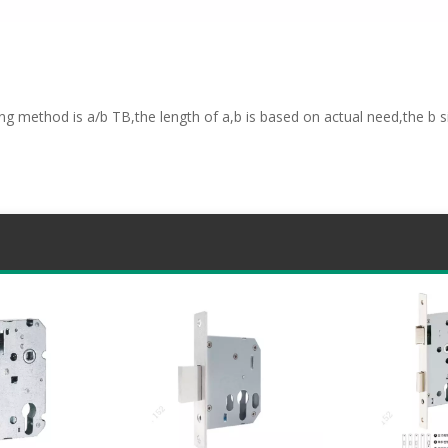
ng method is a/b TB,the length of a,b is based on actual need,the b si