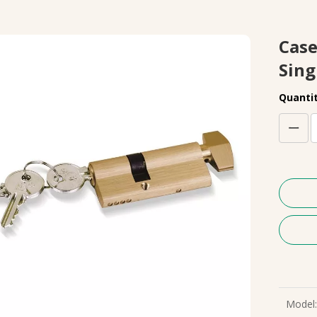
Case
Sing
Quantit
Model: