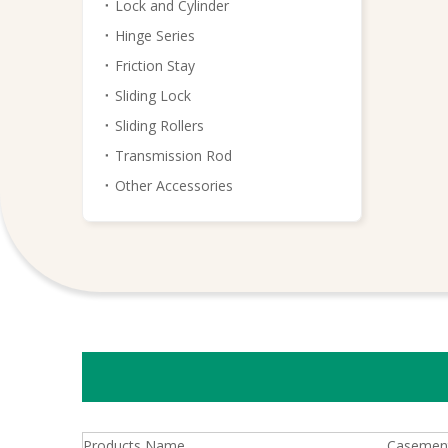
Lock and Cylinder
Hinge Series
Friction Stay
Sliding Lock
Sliding Rollers
Transmission Rod
Other Accessories
Products Name
Casement