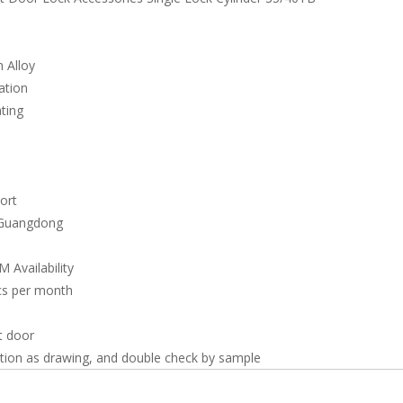
 Alloy
ation
ating
ort
 Guangdong
Availability
s per month
t door
tion as drawing, and double check by sample