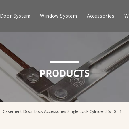
Door System
Window System
Accessories
W
s
News
Dealership
ng
Sliding
Sliding Lock
ittings
/
Casement Door Lock Accessories Single Lock Cylinder 35/40TB