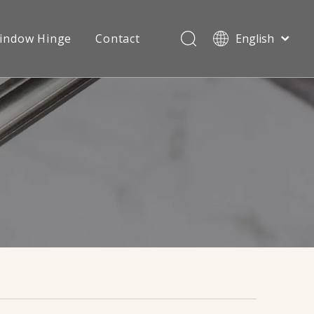
indow Hinge
Contact
English
Português
Español
Videos
Sliding Roller
Pусский
Français
العربية
简体中文