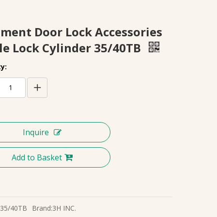
ment Door Lock Accessories
le Lock Cylinder 35/40TB
y:
Inquire
Add to Basket
35/40TB
Brand:
3H INC.