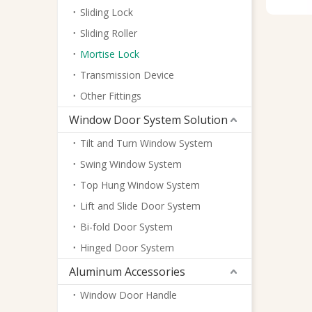
Sliding Lock
Sliding Roller
Mortise Lock
Transmission Device
Other Fittings
Window Door System Solution
Tilt and Turn Window System
Swing Window System
Top Hung Window System
Lift and Slide Door System
Bi-fold Door System
Hinged Door System
Aluminum Accessories
Window Door Handle