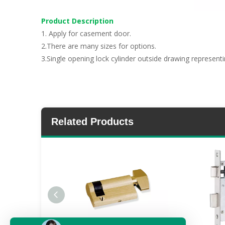
Product Description
1. Apply for casement door.
2.There are many sizes for options.
3.Single opening lock cylinder outside drawing representi
Related Products