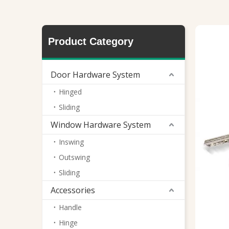
Mortise Lock
Product Category
Door Hardware System
Hinged
Sliding
Window Hardware System
Inswing
Outswing
Sliding
Accessories
Handle
Hinge